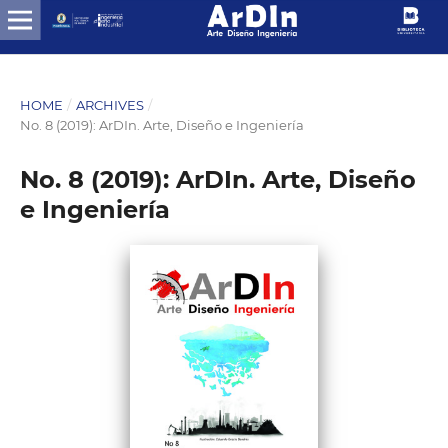
HOME
/
ARCHIVES
/
No. 8 (2019): ArDIn. Arte, Diseño e Ingeniería
No. 8 (2019): ArDIn. Arte, Diseño
e Ingeniería