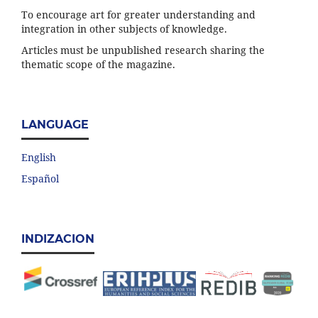
To encourage art for greater understanding and
integration in other subjects of knowledge.
Articles must be unpublished research sharing the
thematic scope of the magazine.
LANGUAGE
English
Español
INDIZACION