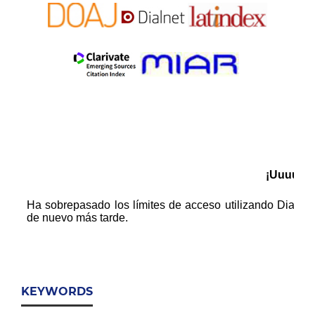
KEYWORDS