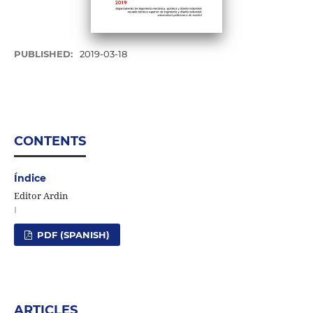
PUBLISHED:
2019-03-18
CONTENTS
Índice
Editor Ardin
I
PDF (SPANISH)
ARTICLES