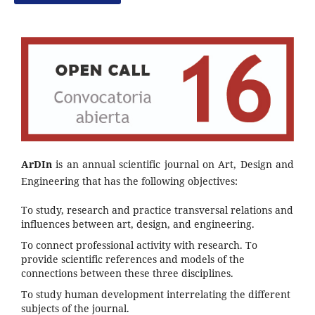
ArDIn
is an annual scientific journal on Art, Design and
Engineering that has the following objectives:
To study, research and practice transversal relations and
influences between art, design, and engineering.
To connect professional activity with research. To
provide scientific references and models of the
connections between these three disciplines.
To study human development interrelating the different
subjects of the journal.