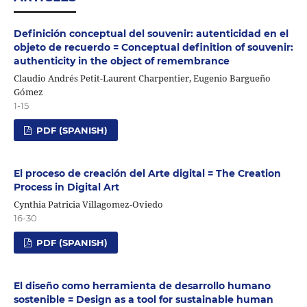
Definición conceptual del souvenir: autenticidad en el
objeto de recuerdo = Conceptual definition of souvenir:
authenticity in the object of remembrance
Claudio Andrés Petit-Laurent Charpentier, Eugenio Bargueño
Gómez
1-15
PDF (SPANISH)
El proceso de creación del Arte digital = The Creation
Process in Digital Art
Cynthia Patricia Villagomez-Oviedo
16-30
PDF (SPANISH)
El diseño como herramienta de desarrollo humano
sostenible = Design as a tool for sustainable human