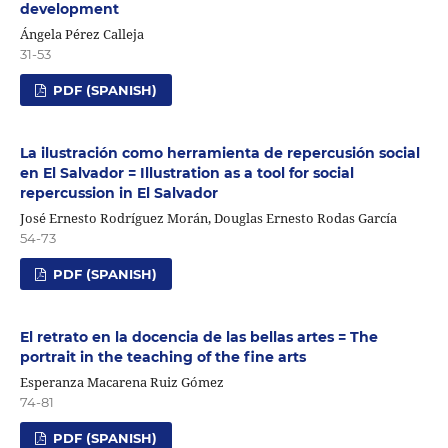
development
Ángela Pérez Calleja
31-53
PDF (SPANISH)
La ilustración como herramienta de repercusión social
en El Salvador = Illustration as a tool for social
repercussion in El Salvador
José Ernesto Rodríguez Morán, Douglas Ernesto Rodas García
54-73
PDF (SPANISH)
El retrato en la docencia de las bellas artes = The
portrait in the teaching of the fine arts
Esperanza Macarena Ruiz Gómez
74-81
PDF (SPANISH)