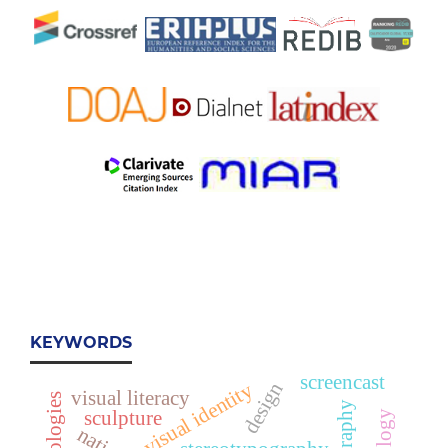
KEYWORDS
screencast
design
visual identity
visual literacy
sculpture