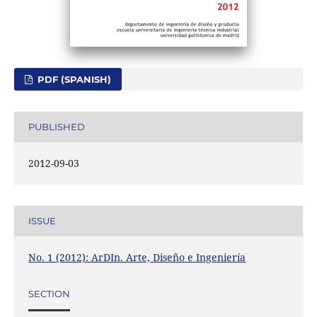
PDF (SPANISH)
PUBLISHED
2012-09-03
ISSUE
No. 1 (2012): ArDIn. Arte, Diseño e Ingeniería
SECTION