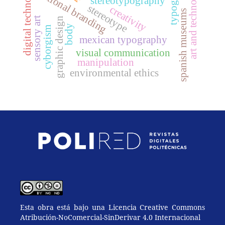
digital technologies
typography
art and technology
national branding
stereotypography
stereotype
creativity
spanish museums
sensory art
graphic design
body
cyborgism
mexican typography
visual communication
manipulation
environmental ethics
Esta obra está bajo una Licencia Creative Commons
Atribución-NoComercial-SinDerivar 4.0 Internacional