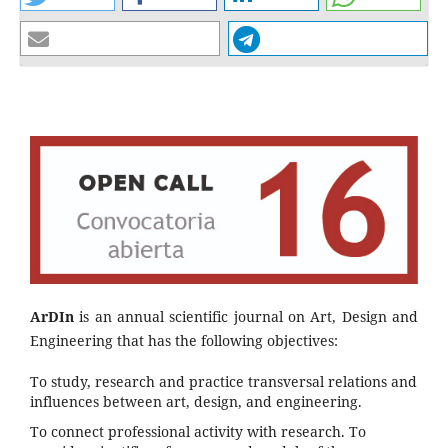
ArDIn
is an annual scientific journal on Art, Design and
Engineering that has the following objectives:
To study, research and practice transversal relations and
influences between art, design, and engineering.
To connect professional activity with research. To