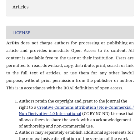
Articles
LICENSE
ArDIn
does not charge authors for processing or publishing an
article and provides immediate Open Access to its content. All
content is available free to the user or their institution. Users are
permitted to read, download, copy, distribute, print, search or link
to the full text of articles, or use them for any other lawful
purpose, without prior permission from the publisher or author.
This is in accordance with the BOAI definition of open access.
Authors retain the copyright and grant to the journal the
right to a
Creative Commons attribution / Non-Commercial /
Non-Derivative 4.0 International
(CC BY NC ND) License that
allows others to share the work with an acknowledgement
of authorship and non-commercial use.
Authors may separately establish additional agreements for
the non-exclusive distribution of the version of the work