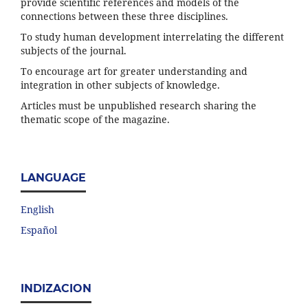
provide scientific references and models of the
connections between these three disciplines.
To study human development interrelating the different
subjects of the journal.
To encourage art for greater understanding and
integration in other subjects of knowledge.
Articles must be unpublished research sharing the
thematic scope of the magazine.
LANGUAGE
English
Español
INDIZACION