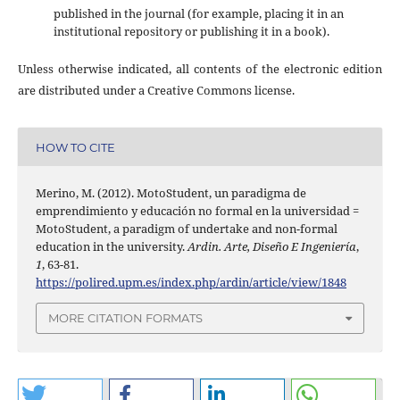
published in the journal (for example, placing it in an
institutional repository or publishing it in a book).
Unless otherwise indicated, all contents of the electronic edition
are distributed under a Creative Commons license.
HOW TO CITE
Merino, M. (2012). MotoStudent, un paradigma de
emprendimiento y educación no formal en la universidad =
MotoStudent, a paradigm of undertake and non-formal
education in the university.
Ardin. Arte, Diseño E Ingeniería
,
1
, 63-81.
https://polired.upm.es/index.php/ardin/article/view/1848
MORE CITATION FORMATS