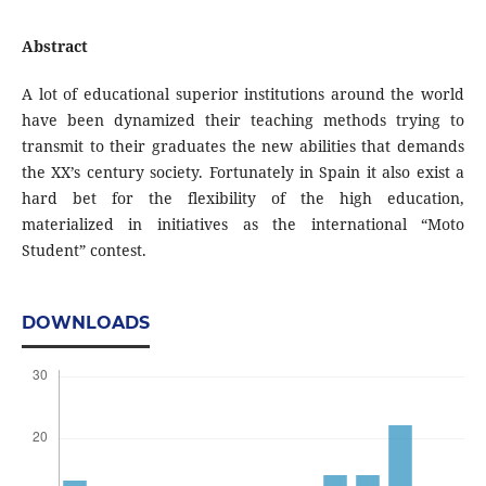
Abstract
A lot of educational superior institutions around the world
have been dynamized their teaching methods trying to
transmit to their graduates the new abilities that demands
the XX’s century society. Fortunately in Spain it also exist a
hard bet for the flexibility of the high education,
materialized in initiatives as the international “Moto
Student” contest.
DOWNLOADS