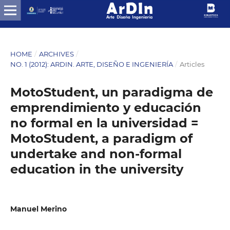
HOME
/
ARCHIVES
/
NO. 1 (2012): ARDIN. ARTE, DISEÑO E INGENIERÍA
/
Articles
MotoStudent, un paradigma de
emprendimiento y educación
no formal en la universidad =
MotoStudent, a paradigm of
undertake and non-formal
education in the university
Manuel Merino