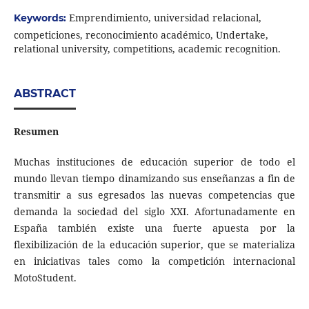
Emprendimiento, universidad relacional,
Keywords:
competiciones, reconocimiento académico, Undertake,
relational university, competitions, academic recognition.
ABSTRACT
Resumen
Muchas instituciones de educación superior de todo el
mundo llevan tiempo dinamizando sus enseñanzas a fin de
transmitir a sus egresados las nuevas competencias que
demanda la sociedad del siglo XXI. Afortunadamente en
España también existe una fuerte apuesta por la
flexibilización de la educación superior, que se materializa
en iniciativas tales como la competición internacional
MotoStudent.