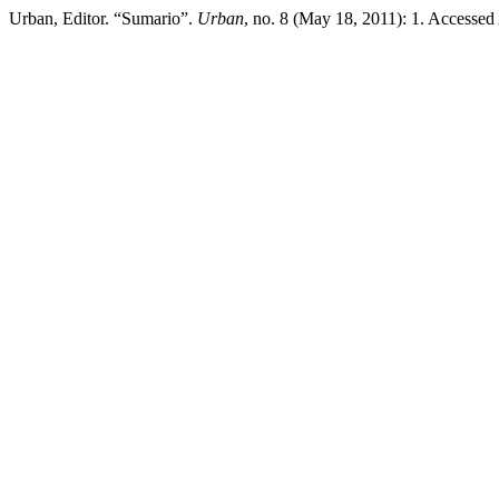
Urban, Editor. “Sumario”.
Urban
, no. 8 (May 18, 2011): 1. Accesse