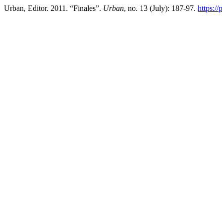
Urban, Editor. 2011. “Finales”.
Urban
, no. 13 (July): 187-97.
https:/