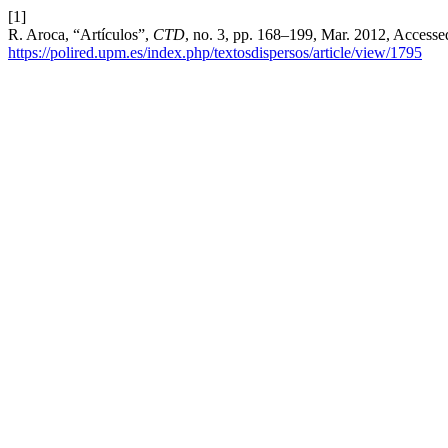
[1]
R. Aroca, “Artículos”,
CTD
, no. 3, pp. 168–199, Mar. 2012, Accessed
https://polired.upm.es/index.php/textosdispersos/article/view/1795