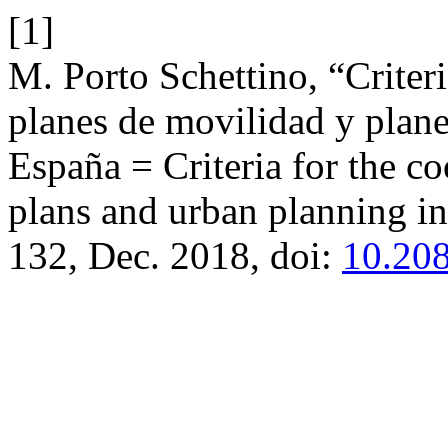
[1]
M. Porto Schettino, “Criteri
planes de movilidad y plan
España = Criteria for the c
plans and urban planning i
132, Dec. 2018, doi:
10.208