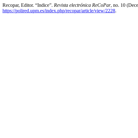
Recopar, Editor. “Indice”.
Revista electrónica ReCoPar
, no. 10 (Dec
https://polired.upm.es/index.php/recopar/article/view/2228
.