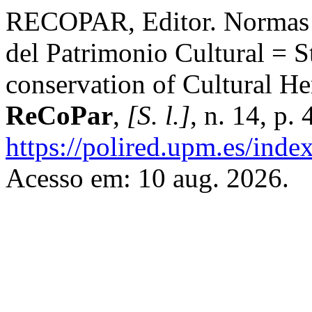
RECOPAR, Editor. Normas r
del Patrimonio Cultural = St
conservation of Cultural He
ReCoPar
,
[S. l.]
, n. 14, p
https://polired.upm.es/inde
Acesso em: 10 aug. 2026.