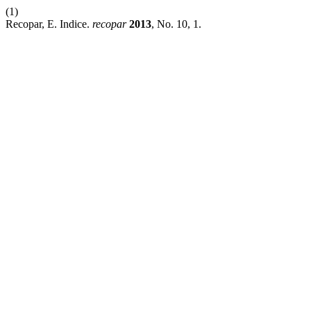
(1)
Recopar, E. Indice.
recopar
2013
, No. 10, 1.