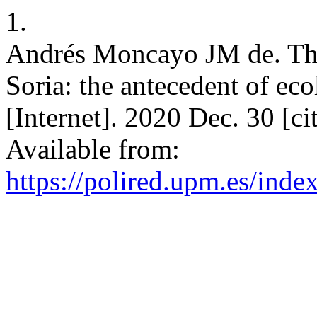
1.
Andrés Moncayo JM de. The
Soria: the antecedent of ec
[Internet]. 2020 Dec. 30 [c
Available from:
https://polired.upm.es/inde