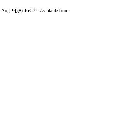
 Aug. 9];(8):169-72. Available from: