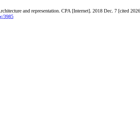
chitecture and representation. CPA [Internet]. 2018 Dec. 7 [cited 2026
ew/3985