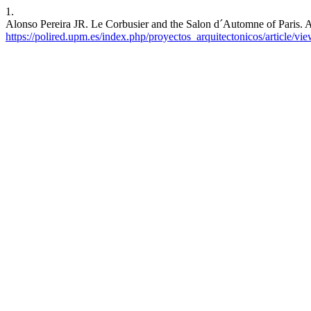
1.
Alonso Pereira JR. Le Corbusier and the Salon d´Automne of Paris. Ar
https://polired.upm.es/index.php/proyectos_arquitectonicos/article/vi