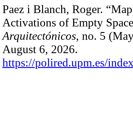
Paez i Blanch, Roger. “Map
Activations of Empty Spac
Arquitectónicos
, no. 5 (Ma
August 6, 2026.
https://polired.upm.es/inde