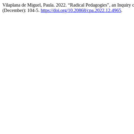
Vilaplana de Miguel, Paula. 2022. “Radical Pedagogies", an Inquiry 
(December): 104-5.
https://doi.org/10.20868/cpa.2022.12.4965
.