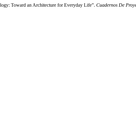
logy: Toward an Architecture for Everyday Life”.
Cuadernos De Proyec