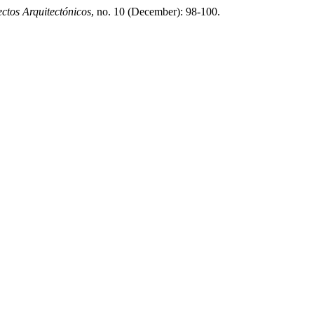
tos Arquitectónicos
, no. 10 (December): 98-100.