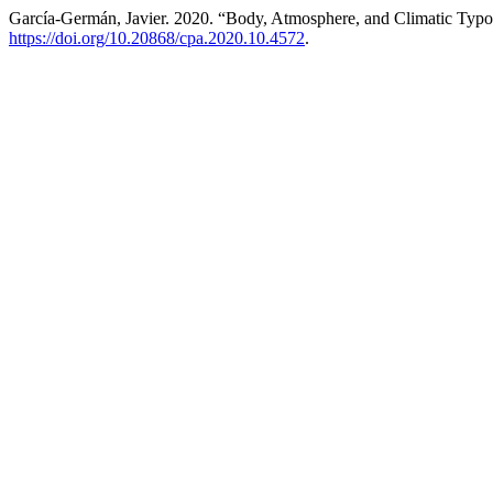
García-Germán, Javier. 2020. “Body, Atmosphere, and Climatic Typo
https://doi.org/10.20868/cpa.2020.10.4572
.