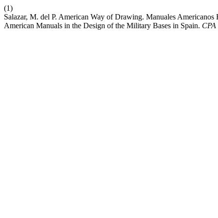
(1)
Salazar, M. del P. American Way of Drawing. Manuales Americanos 
American Manuals in the Design of the Military Bases in Spain.
CPA