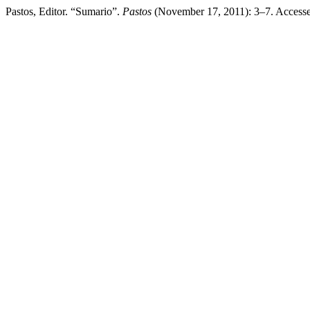
Pastos, Editor. “Sumario”.
Pastos
(November 17, 2011): 3–7. Access