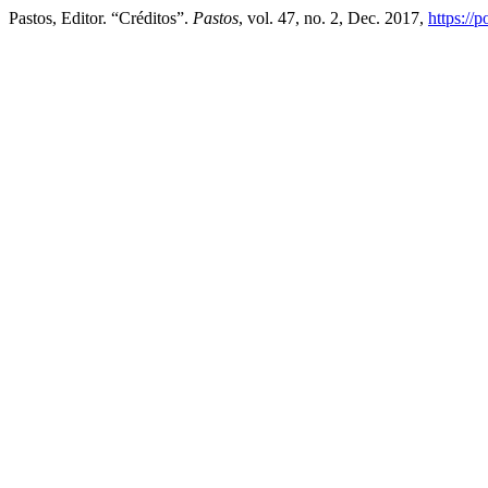
Pastos, Editor. “Créditos”.
Pastos
, vol. 47, no. 2, Dec. 2017,
https://