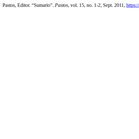
Pastos, Editor. “Sumario”.
Pastos
, vol. 15, no. 1-2, Sept. 2011,
https: