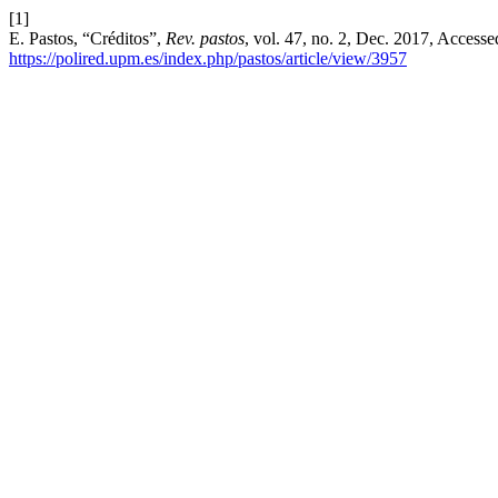
[1]
E. Pastos, “Créditos”,
Rev. pastos
, vol. 47, no. 2, Dec. 2017, Accesse
https://polired.upm.es/index.php/pastos/article/view/3957