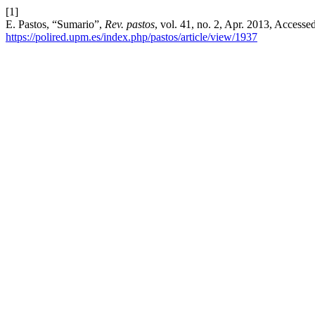
[1]
E. Pastos, “Sumario”,
Rev. pastos
, vol. 41, no. 2, Apr. 2013, Accesse
https://polired.upm.es/index.php/pastos/article/view/1937