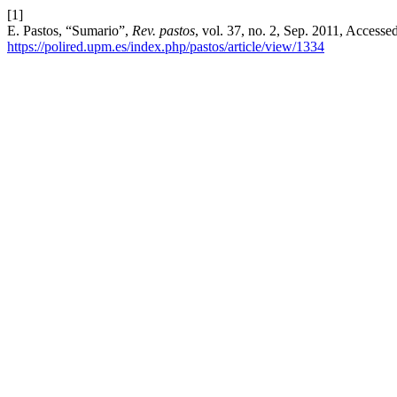
[1]
E. Pastos, “Sumario”,
Rev. pastos
, vol. 37, no. 2, Sep. 2011, Accesse
https://polired.upm.es/index.php/pastos/article/view/1334