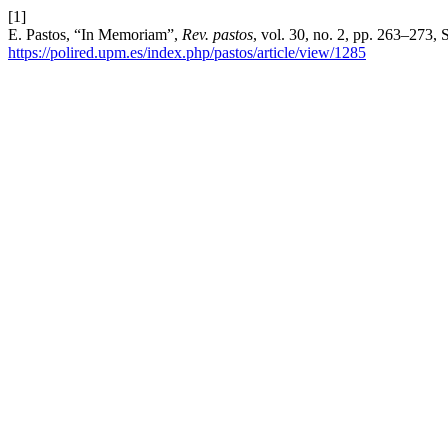
[1]
E. Pastos, “In Memoriam”,
Rev. pastos
, vol. 30, no. 2, pp. 263–273,
https://polired.upm.es/index.php/pastos/article/view/1285