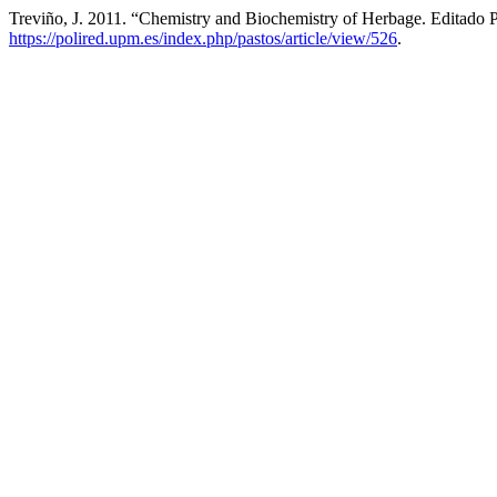
Treviño, J. 2011. “Chemistry and Biochemistry of Herbage. Editado
https://polired.upm.es/index.php/pastos/article/view/526
.