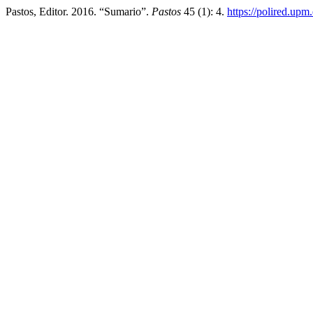
Pastos, Editor. 2016. “Sumario”.
Pastos
45 (1): 4.
https://polired.upm