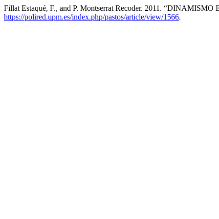
Fillat Estaqué, F., and P. Montserrat Recoder. 2011. “DI
https://polired.upm.es/index.php/pastos/article/view/1566
.