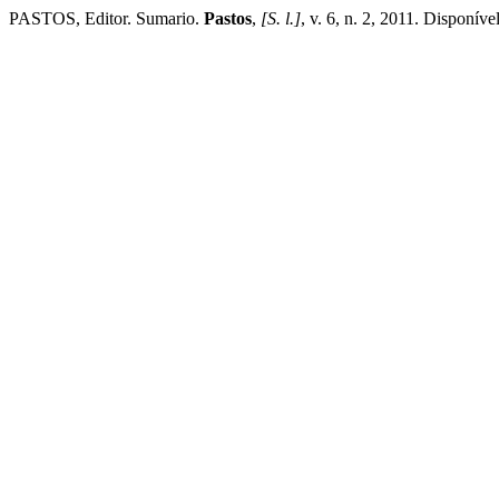
PASTOS, Editor. Sumario.
Pastos
,
[S. l.]
, v. 6, n. 2, 2011. Disponív