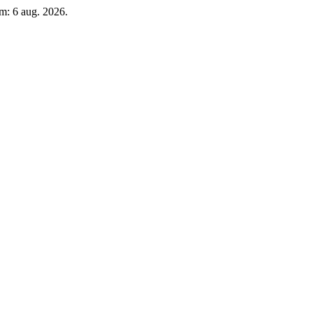
m: 6 aug. 2026.