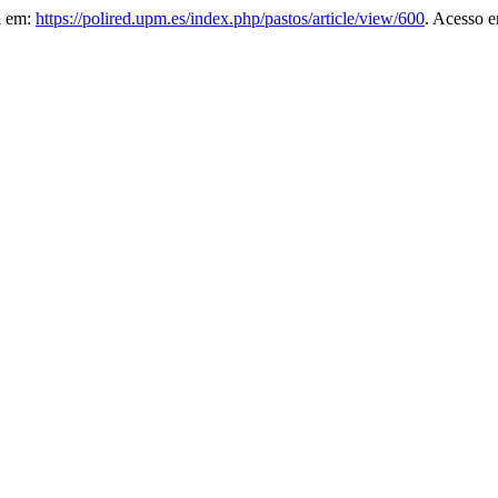
el em:
https://polired.upm.es/index.php/pastos/article/view/600
. Acesso e