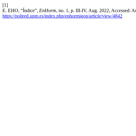
[1]
E. EHO, “Índice”,
EnHorm
, no. 1, p. III-IV, Aug. 2022, Accessed: A
https://polired.upm.es/index.php/enhormigon/article/view/4842