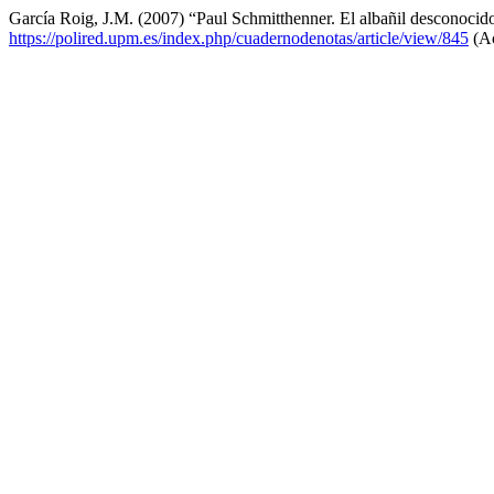
García Roig, J.M. (2007) “Paul Schmitthenner. El albañil desconocid
https://polired.upm.es/index.php/cuadernodenotas/article/view/845
(Ac