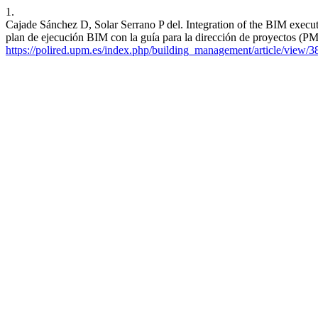
1.
Cajade Sánchez D, Solar Serrano P del. Integration of the BIM exec
plan de ejecución BIM con la guía para la dirección de proyectos (
https://polired.upm.es/index.php/building_management/article/view/3