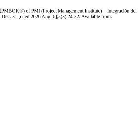
e (PMBOK®) of PMI (Project Management Institute) = Integración del
Dec. 31 [cited 2026 Aug. 6];2(3):24-32. Available from: