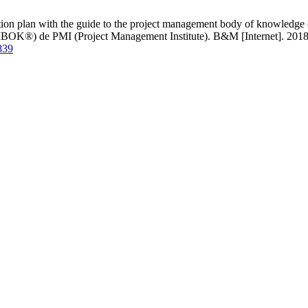
ution plan with the guide to the project management body of knowledg
PMBOK®) de PMI (Project Management Institute). B&M [Internet]. 2018 
839