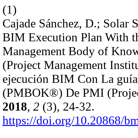
(1)
Cajade Sánchez, D.; Solar Se
BIM Execution Plan With th
Management Body of Kno
(Project Management Institu
ejecución BIM Con La guía 
(PMBOK®) De PMI (Project
2018
,
2
(3), 24-32.
https://doi.org/10.20868/b