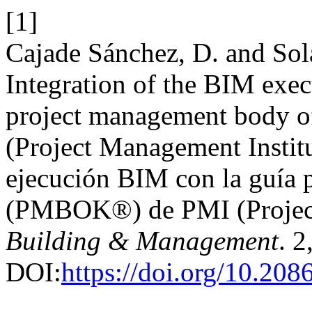
[1]
Cajade Sánchez, D. and Sola
Integration of the BIM exec
project management body
(Project Management Institu
ejecución BIM con la guía p
(PMBOK®) de PMI (Project
Building & Management
. 2
DOI:
https://doi.org/10.20