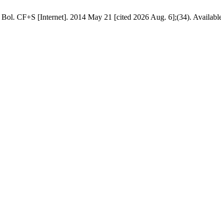
 Bol. CF+S [Internet]. 2014 May 21 [cited 2026 Aug. 6];(34). Availabl