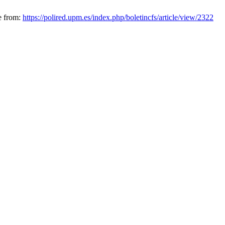
e from:
https://polired.upm.es/index.php/boletincfs/article/view/2322