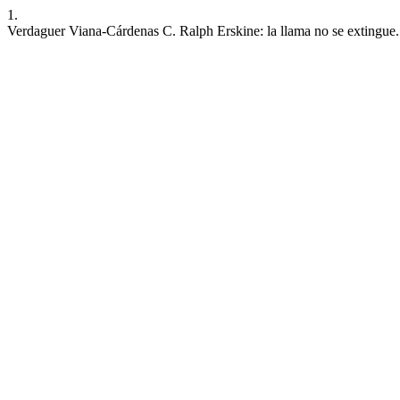
1.
Verdaguer Viana-Cárdenas C. Ralph Erskine: la llama no se extingue.