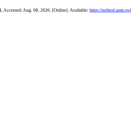
14, Accessed: Aug. 08, 2026. [Online]. Available:
https://polired.upm.es