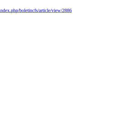
/index.php/boletincfs/article/view/2886