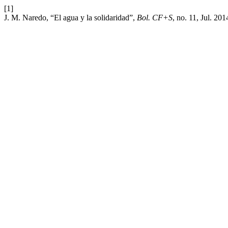
[1]
J. M. Naredo, “El agua y la solidaridad”,
Bol. CF+S
, no. 11, Jul. 20