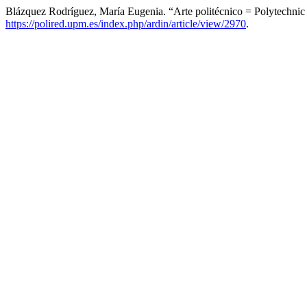
Blázquez Rodríguez, María Eugenia. “Arte politécnico = Polytechnic
https://polired.upm.es/index.php/ardin/article/view/2970
.