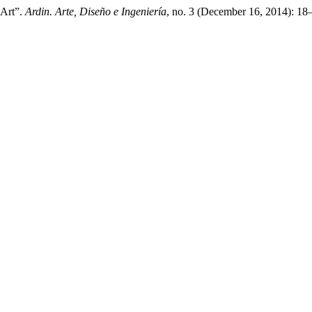
 Art”.
Ardin. Arte, Diseño e Ingeniería
, no. 3 (December 16, 2014): 18