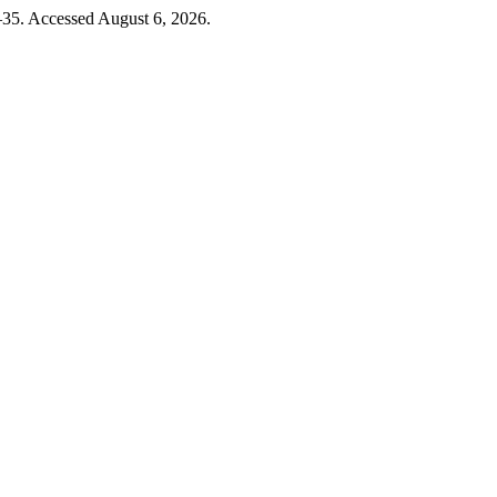
–35. Accessed August 6, 2026.