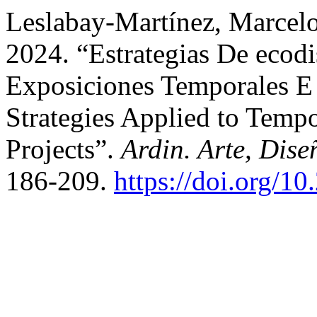
Leslabay-Martínez, Marcelo
2024. “Estrategias De ecod
Exposiciones Temporales E 
Strategies Applied to Tempo
Projects”.
Ardin. Arte, Dise
186-209.
https://doi.org/1