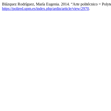
Blázquez Rodríguez, María Eugenia. 2014. “Arte politécnico = Polyt
https://polired.upm.es/index.php/ardin/article/view/2970
.