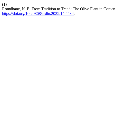
(1)
Romdhane, N. E. From Tradition to Trend: The Olive Plant in Cont
https://doi.org/10.20868/ardin.2025.14.5434
.