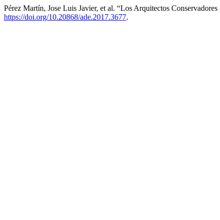
Pérez Martín, Jose Luis Javier, et al. “Los Arquitectos Conservadore
https://doi.org/10.20868/ade.2017.3677
.