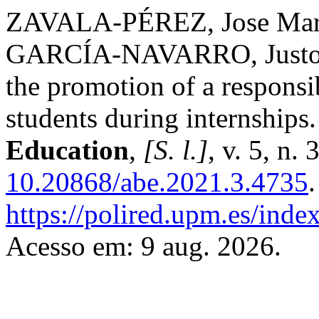
ZAVALA-PÉREZ, Jose Mar
GARCÍA-NAVARRO, Justo. S
the promotion of a responsib
students during internships
Education
,
[S. l.]
, v. 5, n.
10.20868/abe.2021.3.4735
https://polired.upm.es/inde
Acesso em: 9 aug. 2026.